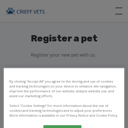
Register a pet
Register your new pet with us.
By clicking “Accept All” you agree to the storing and use of cookies
and tracking technologies on your device to enhance site navigation,
improve the performance of our website, analyse website use, and
assist our marketing efforts.
1
2
3
4
5
6
7
8
Select “Cookie Settings” for more information about the use of
cookies and tracking technologies and to adjust your preferences.
More information is available in our Privacy Notice and Cookie Policy.
Your details