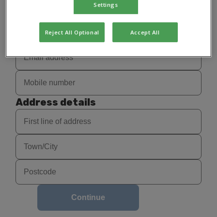
Settings
Reject All Optional
Accept All
Address details
Continue