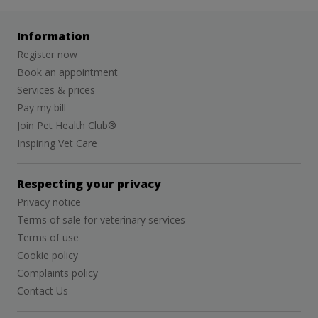
Information
Register now
Book an appointment
Services & prices
Pay my bill
Join Pet Health Club®
Inspiring Vet Care
Respecting your privacy
Privacy notice
Terms of sale for veterinary services
Terms of use
Cookie policy
Complaints policy
Contact Us