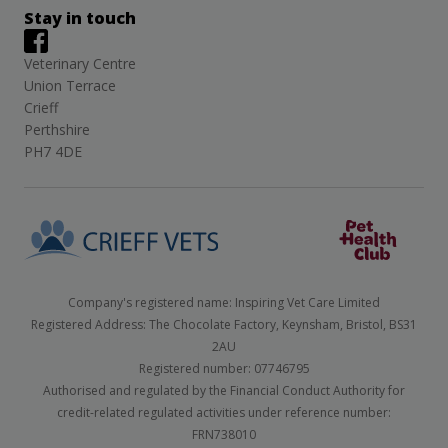
Stay in touch
Veterinary Centre
Union Terrace
Crieff
Perthshire
PH7 4DE
Company's registered name: Inspiring Vet Care Limited
Registered Address: The Chocolate Factory, Keynsham, Bristol, BS31
2AU
Registered number: 07746795
Authorised and regulated by the Financial Conduct Authority for
credit-related regulated activities under reference number:
FRN738010