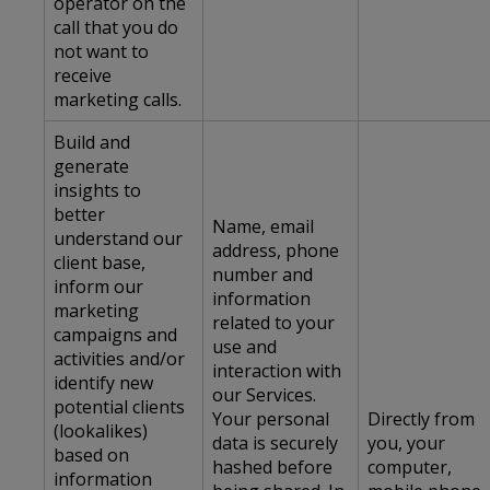
operator on the
call that you do
not want to
receive
marketing calls.
Build and
generate
insights to
better
Name, email
understand our
address, phone
client base,
number and
inform our
information
marketing
related to your
campaigns and
use and
activities and/or
interaction with
identify new
our Services.
potential clients
Your personal
Directly from
(lookalikes)
data is securely
you, your
based on
hashed before
computer,
information