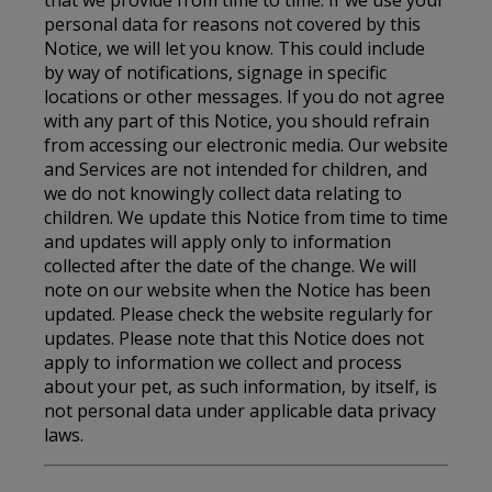
personal data for reasons not covered by this
Notice, we will let you know. This could include
by way of notifications, signage in specific
locations or other messages. If you do not agree
with any part of this Notice, you should refrain
from accessing our electronic media. Our website
and Services are not intended for children, and
we do not knowingly collect data relating to
children. We update this Notice from time to time
and updates will apply only to information
collected after the date of the change. We will
note on our website when the Notice has been
updated. Please check the website regularly for
updates. Please note that this Notice does not
apply to information we collect and process
about your pet, as such information, by itself, is
not personal data under applicable data privacy
laws.