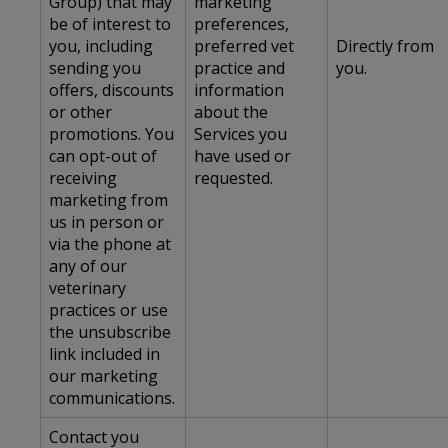
Group) that may
marketing
be of interest to
preferences,
you, including
preferred vet
Directly from
sending you
practice and
you.
offers, discounts
information
or other
about the
promotions. You
Services you
can opt-out of
have used or
receiving
requested.
marketing from
us in person or
via the phone at
any of our
veterinary
practices or use
the unsubscribe
link included in
our marketing
communications.
Contact you