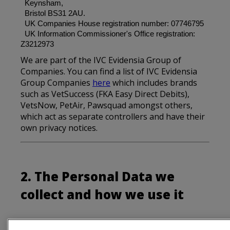
Keynsham,
Bristol BS31 2AU.
UK Companies House registration number: 07746795
UK Information Commissioner's Office registration:
Z3212973
We are part of the IVC Evidensia Group of
Companies. You can find a list of IVC Evidensia
Group Companies
here
which includes brands
such as VetSuccess (FKA Easy Direct Debits),
VetsNow, PetAir, Pawsquad amongst others,
which act as separate controllers and have their
own privacy notices.
2. The Personal Data we
collect and how we use it