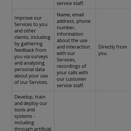
service staff.
Name, email
Improve our
address, phone
Services to you
number,
and other
information
clients, including
about the use
by gathering
and interaction
Directly from
feedback from
with our
you.
you via surveys
Services,
and analysing
recordings of
personal data
your calls with
about your use
our customer
of our Services.
service staff.
Develop, train
and deploy our
tools and
systems -
including
through artificial