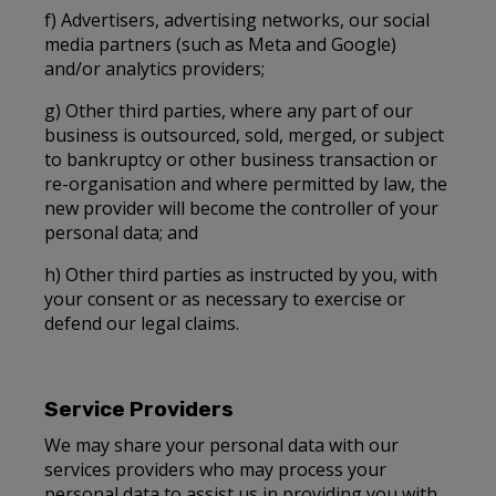
f) Advertisers, advertising networks, our social
media partners (such as Meta and Google)
and/or analytics providers;
g) Other third parties, where any part of our
business is outsourced, sold, merged, or subject
to bankruptcy or other business transaction or
re-organisation and where permitted by law, the
new provider will become the controller of your
personal data; and
h) Other third parties as instructed by you, with
your consent or as necessary to exercise or
defend our legal claims.
Service Providers
We may share your personal data with our
services providers who may process your
personal data to assist us in providing you with