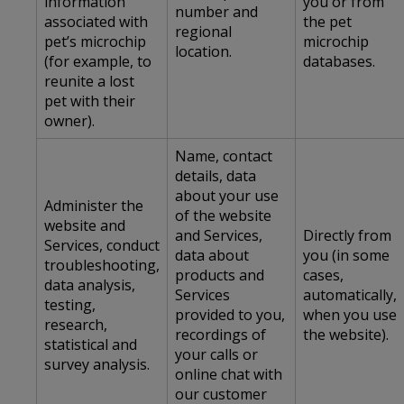
information
you or from
number and
associated with
the pet
regional
pet’s microchip
microchip
location.
(for example, to
databases.
reunite a lost
pet with their
owner).
Name, contact
details, data
about your use
Administer the
of the website
website and
and Services,
Directly from
Services, conduct
data about
you (in some
troubleshooting,
products and
cases,
data analysis,
Services
automatically,
testing,
provided to you,
when you use
research,
recordings of
the website).
statistical and
your calls or
survey analysis.
online chat with
our customer