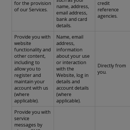
such as your
for the provision
credit
name, address,
of our Services.
reference
email address,
agencies.
bank and card
details.
Provide you with
Name, email
website
address,
functionality and
information
other content,
about your use
including to
or interaction
Directly from
allow you to
with the
you.
register and
Website, log in
maintain your
details and
account with us
account details
(where
(where
applicable).
applicable).
Provide you with
service
messages by