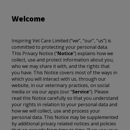
Welcome
Inspiring Vet Care Limited
(“we”, “our”, “us”) is
committed to protecting your personal data.
This Privacy Notice (“
Notice
”) explains how we
collect, use and protect information about you,
who we may share it with, and the rights that
you have. This Notice covers most of the ways in
which you will interact with us, through our
website, in our veterinary practices, on social
media or via our apps (our “
Service
”). Please
read this Notice carefully so that you understand
your rights in relation to your personal data and
how we will collect, use and process your
personal data. This Notice may be supplemented
by additional privacy related notices and policies
that we provide from time to time. If we use your