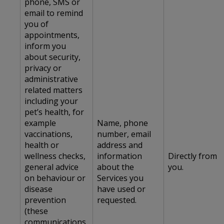
phone, SMS or
email to remind
you of
appointments,
inform you
about security,
privacy or
administrative
related matters
including your
pet’s health, for
example
Name, phone
vaccinations,
number, email
health or
address and
wellness checks,
information
Directly from
general advice
about the
you.
on behaviour or
Services you
disease
have used or
prevention
requested.
(these
communications