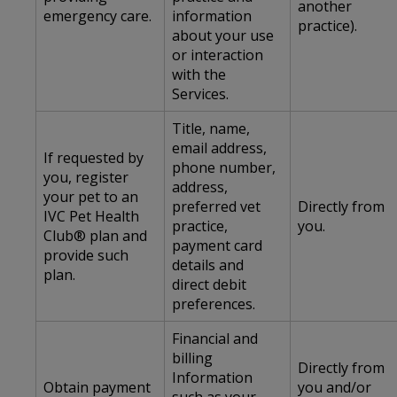
another
emergency care.
information
practice).
about your use
or interaction
with the
Services.
Title, name,
email address,
If requested by
phone number,
you, register
address,
your pet to an
preferred vet
Directly from
IVC Pet Health
practice,
you.
Club® plan and
payment card
provide such
details and
plan.
direct debit
preferences.
Financial and
billing
Directly from
Information
Obtain payment
you and/or