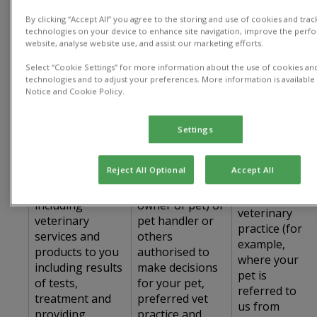
The table below sets out details of how we
collect, process and use personal data:
By clicking “Accept All” you agree to the storing and use of cookies and trac
technologies on your device to enhance site navigation, improve the perf
website, analyse website use, and assist our marketing efforts.
Type of
Use of Personal
How we
Personal Data
Select “Cookie Settings” for more information about the use of cookies and
Data
collect data
technologies and to adjust your preferences. More information is available 
Used
Notice and Cookie Policy.
Title, name,
address, phone
Settings
number, email
address, name
Directly from
Reject All Optional
Accept All
Provide the
of your spouse
you and/or
Services,
or partner (if co-
from a
including
owner of pet) or
veterinary
veterinary
pet handler or
practice (for
services and
others
example,
products to you
authorised to
where your
including results
make decisions
pet is
of tests,
for your pet,
referred to
treatment and
preferred vet
us from
providing
practice and