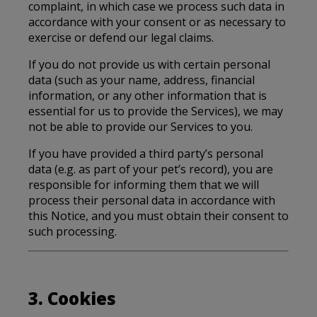
complaint, in which case we process such data in
accordance with your consent or as necessary to
exercise or defend our legal claims.
If you do not provide us with certain personal
data (such as your name, address, financial
information, or any other information that is
essential for us to provide the Services), we may
not be able to provide our Services to you.
If you have provided a third party’s personal
data (e.g. as part of your pet’s record), you are
responsible for informing them that we will
process their personal data in accordance with
this Notice, and you must obtain their consent to
such processing.
3. Cookies