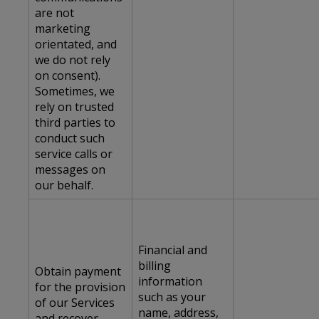
are not
marketing
orientated, and
we do not rely
on consent).
Sometimes, we
rely on trusted
third parties to
conduct such
service calls or
messages on
our behalf.
Financial and
billing
Obtain payment
information
for the provision
such as your
of our Services
name, address,
and recover