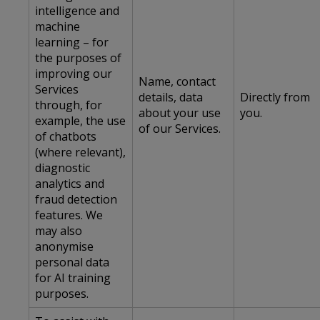
intelligence and
machine
learning – for
the purposes of
improving our
Name, contact
Services
details, data
Directly from
through, for
about your use
you.
example, the use
of our Services.
of chatbots
(where relevant),
diagnostic
analytics and
fraud detection
features. We
may also
anonymise
personal data
for AI training
purposes.