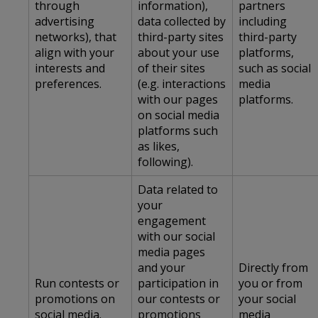
through
information),
partners
advertising
data collected by
including
networks), that
third-party sites
third-party
align with your
about your use
platforms,
interests and
of their sites
such as social
preferences.
(e.g. interactions
media
with our pages
platforms.
on social media
platforms such
as likes,
following).
Data related to
your
engagement
with our social
media pages
and your
Directly from
Run contests or
participation in
you or from
promotions on
our contests or
your social
social media.
promotions
media