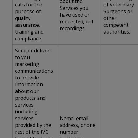
about the
calls for the
of Veterinary
Services you
purpose of
Surgeons or
have used or
quality
other
requested, call
assurance,
competent
recordings.
training and
authorities.
compliance.
Send or deliver
to you
marketing
communications
to provide
information
about our
products and
services
(including
services
Name, email
provided by the
address, phone
rest of the IVC
number,