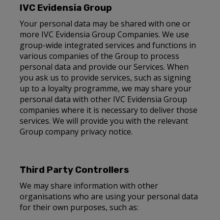
IVC Evidensia Group
Your personal data may be shared with one or
more IVC Evidensia Group Companies. We use
group-wide integrated services and functions in
various companies of the Group to process
personal data and provide our Services. When
you ask us to provide services, such as signing
up to a loyalty programme, we may share your
personal data with other IVC Evidensia Group
companies where it is necessary to deliver those
services. We will provide you with the relevant
Group company privacy notice.
Third Party Controllers
We may share information with other
organisations who are using your personal data
for their own purposes, such as: