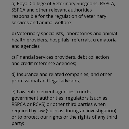
a) Royal College of Veterinary Surgeons, RSPCA,
SSPCA and other relevant authorities
responsible for the regulation of veterinary
services and animal welfare;
b) Veterinary specialists, laboratories and animal
health providers, hospitals, referrals, crematoria
and agencies;
c) Financial services providers, debt collection
and credit reference agencies;
d) Insurance and related companies, and other
professional and legal advisors;
e) Law enforcement agencies, courts,
government authorities, regulators (such as
RSPCA or RCVS) or other third parties when
required by law (such as during an investigation)
or to protect our rights or the rights of any third
party;