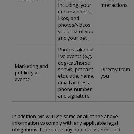
including, your
interactions.
endorsements,
likes, and
photos/videos
you post of you
and your pet.
Photos taken at
live events (e.g.
dog/cat/horse
Marketing and
shows, pet fairs
Directly from
publicity at
etc.), title, name,
you.
events.
email address,
phone number
and signature.
In addition, we will use some or all of the above
information to comply with any applicable legal
obligations, to enforce any applicable terms and