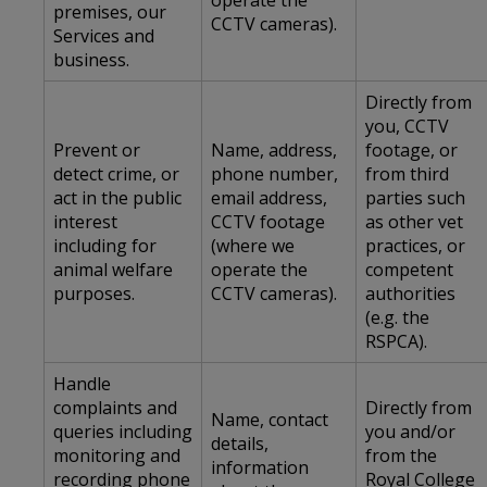
operate the
premises, our
CCTV cameras).
Services and
business.
Directly from
you, CCTV
Prevent or
Name, address,
footage, or
detect crime, or
phone number,
from third
act in the public
email address,
parties such
interest
CCTV footage
as other vet
including for
(where we
practices, or
animal welfare
operate the
competent
purposes.
CCTV cameras).
authorities
(e.g. the
RSPCA).
Handle
complaints and
Directly from
Name, contact
queries including
you and/or
details,
monitoring and
from the
information
recording phone
Royal College