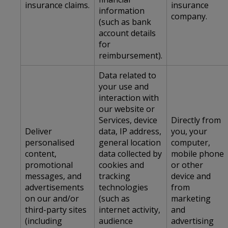
insurance claims.
insurance
information
company.
(such as bank
account details
for
reimbursement).
Data related to
your use and
interaction with
our website or
Services, device
Directly from
Deliver
data, IP address,
you, your
personalised
general location
computer,
content,
data collected by
mobile phone
promotional
cookies and
or other
messages, and
tracking
device and
advertisements
technologies
from
on our and/or
(such as
marketing
third-party sites
internet activity,
and
(including
audience
advertising