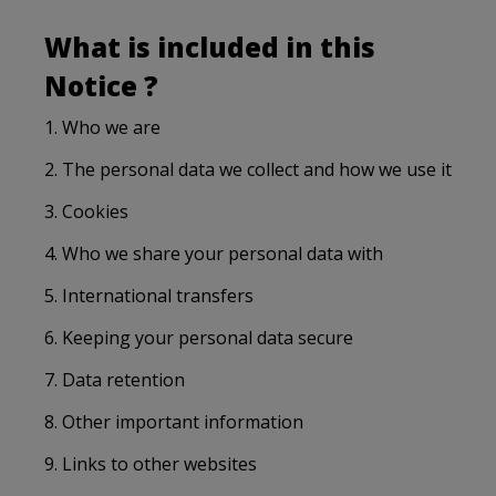
What is included in this
Notice ?
1. Who we are
2. The personal data we collect and how we use it
3. Cookies
4. Who we share your personal data with
5. International transfers
6. Keeping your personal data secure
7. Data retention
8. Other important information
9. Links to other websites