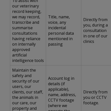
To assist with
our veterinary
record keeping,
we may record,
Title, name,
Directly from
transcribe and
voice, any
you, during a
summarise
incidental
consultation
consultations
personal data
in one of our
having reliance
mentioned in
clinics
on internally
passing
approved
artificial
intelligence tools
Maintain the
safety and
Account log in
security of our
details (if
users, our
applicable),
clients, our staff,
Directly from
name, address,
the animals in
you or CCTV
CCTV footage
our care, our
footage.
(where we
property and