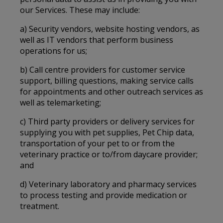
our Services. These may include:
a) Security vendors, website hosting vendors, as
well as IT vendors that perform business
operations for us;
b) Call centre providers for customer service
support, billing questions, making service calls
for appointments and other outreach services as
well as telemarketing;
c) Third party providers or delivery services for
supplying you with pet supplies, Pet Chip data,
transportation of your pet to or from the
veterinary practice or to/from daycare provider;
and
d) Veterinary laboratory and pharmacy services
to process testing and provide medication or
treatment.