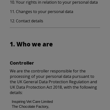
10. Your rights in relation to your personal data
11. Changes to your personal data
12. Contact details
1. Who we are
Controller
We are the controller responsible for the
processing of your personal data pursuant to
the UK General Data Protection Regulation and
UK Data Protection Act 2018, with the following
details:
Inspiring Vet Care Limited
The Chocolate Factory,