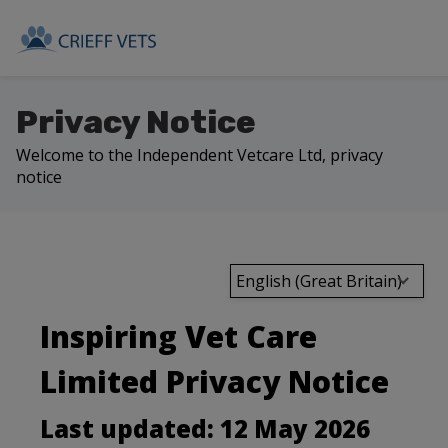
Privacy Notice
Welcome to the Independent Vetcare Ltd, privacy
notice
English (Great Britain)
Inspiring Vet Care
Limited Privacy Notice
Last updated: 12 May 2026