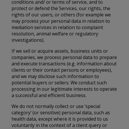
conditions and/ or terms of service, and to
protect or defend the Services, our rights, the
rights of our users, or others (for example we
may process your personal data in relation to
mediation services in relation to complaint
resolution, animal welfare or regulatory
investigations).
If we sell or acquire assets, business units or
companies, we process personal data to prepare
and execute transactions (e.g. information about
clients or their contact persons or employees),
and we may disclose such information to
potential buyers or sellers. We conduct such
processing in our legitimate interests to operate
a successful and efficient business.
We do not normally collect or use ‘special
category’ (or sensitive) personal data, such as
health data, except where it is provided to us
voluntarily in the context of a client query or