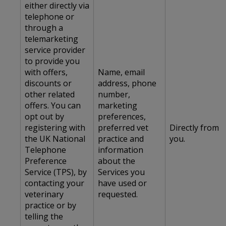
either directly via
telephone or
through a
telemarketing
service provider
to provide you
with offers,
Name, email
discounts or
address, phone
other related
number,
offers. You can
marketing
opt out by
preferences,
registering with
preferred vet
Directly from
the UK National
practice and
you.
Telephone
information
Preference
about the
Service (TPS), by
Services you
contacting your
have used or
veterinary
requested.
practice or by
telling the