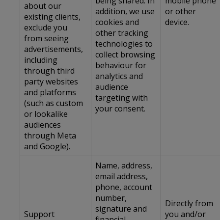
being shared. In
mobile phone
about our
addition, we use
or other
existing clients,
cookies and
device.
exclude you
other tracking
from seeing
technologies to
advertisements,
collect browsing
including
behaviour for
through third
analytics and
party websites
audience
and platforms
targeting with
(such as custom
your consent.
or lookalike
audiences
through Meta
and Google).
Name, address,
email address,
phone, account
number,
Directly from
signature and
Support
you and/or
financial