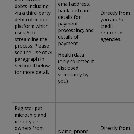
email address,
debts including
bank and card
via a third-party
Directly from
details for
debt collection
you and/or
payment
platform which
credit
processing, and
uses AI to
reference
details of
streamline the
agencies.
payment.
process. Please
see the Use of AI
Health data
paragraph in
(only collected if
Section 4 below
disclosed
for more detail.
voluntarily by
you).
Register pet
microchip and
identify pet
owners from
Directly from
Name, phone