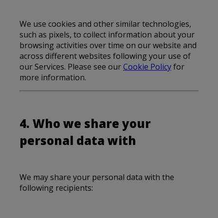
We use cookies and other similar technologies,
such as pixels, to collect information about your
browsing activities over time on our website and
across different websites following your use of
our Services. Please see our
Cookie Policy
for
more information.
4. Who we share your
personal data with
We may share your personal data with the
following recipients: